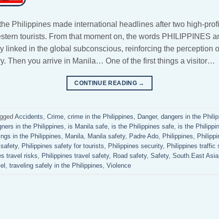
 the Philippines made international headlines after two high-prof
estern tourists. From that moment on, the words PHILIPPINE
linked in the global subconscious, reinforcing the perception o
. Then you arrive in Manila… One of the first things a visitor…
CONTINUE READING
→
gged
Accidents
,
Crime
,
crime in the Philippines
,
Danger
,
dangers in the Phili
gners in the Philippines
,
is Manila safe
,
is the Philippines safe
,
is the Philippi
ngs in the Philippines
,
Manila
,
Manila safety
,
Padre Ado
,
Philippines
,
Philipp
 safety
,
Philippines safety for tourists
,
Philippines security
,
Philippines traffic 
es travel risks
,
Philippines travel safety
,
Road safety
,
Safety
,
South.East Asia
el
,
traveling safely in the Philippines
,
Violence