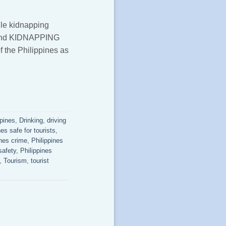
ile kidnapping
S and KIDNAPPING
f the Philippines as
ppines
,
Drinking
,
driving
nes safe for tourists
,
ines crime
,
Philippines
safety
,
Philippines
,
Tourism
,
tourist