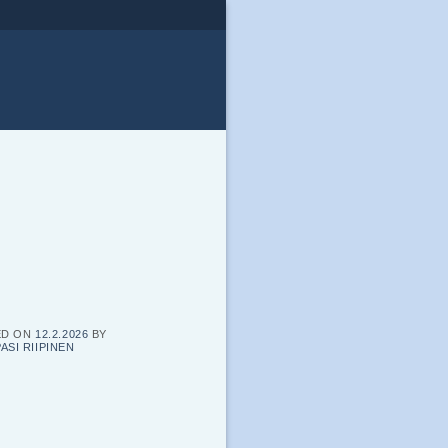
ED ON
12.2.2026
BY
PASI RIIPINEN