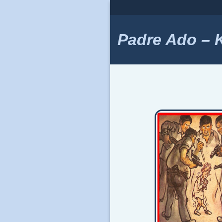
Skip
to
content
Padre Ado – Ki