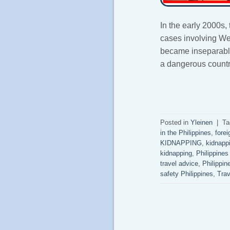
In the early 2000s,
cases involving W
became inseparably 
a dangerous country
Posted in
Yleinen
|
Ta
in the Philippines
,
forei
KIDNAPPING
,
kidnappi
kidnapping
,
Philippines
travel advice
,
Philippin
safety Philippines
,
Trav