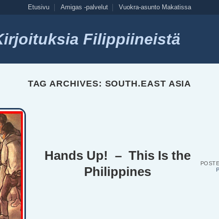
Etusivu
Amigas -palvelut
Vuokra-asunto Makatissa
rjoituksia Filippiineistä
TAG ARCHIVES:
SOUTH.EAST ASIA
Hands Up! – This Is the
POST
Philippines