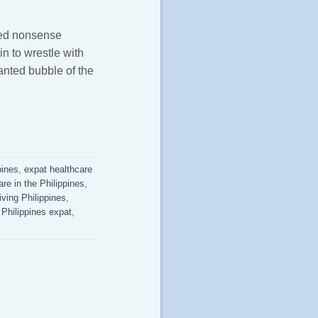
rted nonsense
n to wrestle with
anted bubble of the
pines
,
expat healthcare
are in the Philippines
,
iving Philippines
,
,
Philippines expat
,