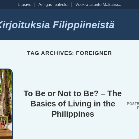
Etusivu
Amigas -palvelut
Vuokra-asunto Makatissa
rjoituksia Filippiineistä
TAG ARCHIVES:
FOREIGNER
To Be or Not to Be? – The
Basics of Living in the
POST
P
Philippines