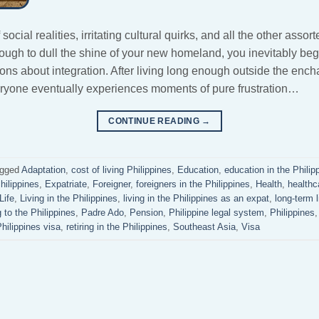
ocial realities, irritating cultural quirks, and all the other asso
gh to dull the shine of your new homeland, you inevitably begi
ns about integration. After living long enough outside the ench
ryone eventually experiences moments of pure frustration…
CONTINUE READING
→
gged
Adaptation
,
cost of living Philippines
,
Education
,
education in the Philip
Philippines
,
Expatriate
,
Foreigner
,
foreigners in the Philippines
,
Health
,
healthc
Life
,
Living in the Philippines
,
living in the Philippines as an expat
,
long-term l
 to the Philippines
,
Padre Ado
,
Pension
,
Philippine legal system
,
Philippines
hilippines visa
,
retiring in the Philippines
,
Southeast Asia
,
Visa