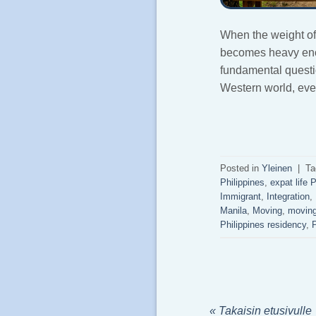
When the weight of s
becomes heavy enou
fundamental questio
Western world, eve
Posted in
Yleinen
|
Ta
Philippines
,
expat life 
Immigrant
,
Integration
,
Manila
,
Moving
,
moving
Philippines residency
,
P
« Takaisin etusivulle