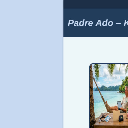
Skip
to
content
Padre Ado – Ki