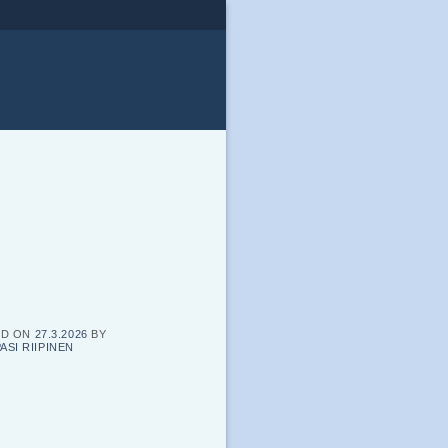
ED ON
27.3.2026
BY
ASI RIIPINEN