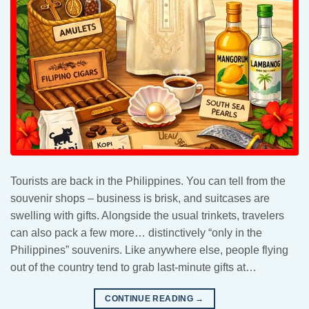
Tourists are back in the Philippines. You can tell from the
souvenir shops – business is brisk, and suitcases are
swelling with gifts. Alongside the usual trinkets, travelers
can also pack a few more… distinctively “only in the
Philippines” souvenirs. Like anywhere else, people flying
out of the country tend to grab last-minute gifts at…
CONTINUE READING
→