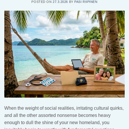
POSTED ON
27.3.2026
BY
PASI RIIPINEN
When the weight of social realities, irritating cultural quirks,
and all the other assorted nonsense becomes heavy
enough to dull the shine of your new homeland, you