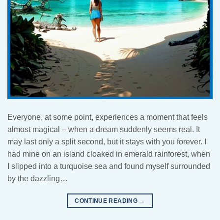
Everyone, at some point, experiences a moment that feels
almost magical – when a dream suddenly seems real. It
may last only a split second, but it stays with you forever. I
had mine on an island cloaked in emerald rainforest, when
I slipped into a turquoise sea and found myself surrounded
by the dazzling…
CONTINUE READING
→