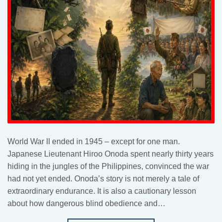
World War II ended in 1945 – except for one man.
Japanese Lieutenant Hiroo Onoda spent nearly thirty years
hiding in the jungles of the Philippines, convinced the war
had not yet ended. Onoda’s story is not merely a tale of
extraordinary endurance. It is also a cautionary lesson
about how dangerous blind obedience and…