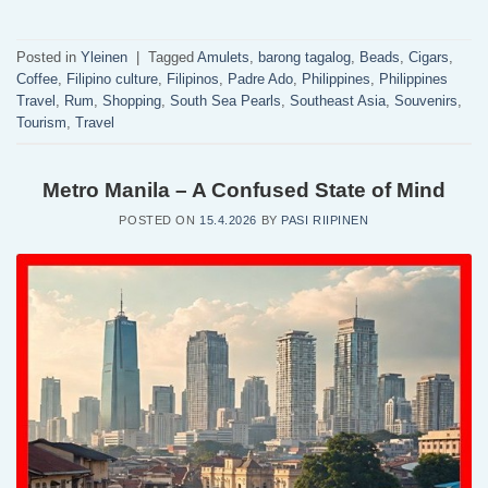
Posted in
Yleinen
|
Tagged
Amulets
,
barong tagalog
,
Beads
,
Cigars
,
Coffee
,
Filipino culture
,
Filipinos
,
Padre Ado
,
Philippines
,
Philippines
Travel
,
Rum
,
Shopping
,
South Sea Pearls
,
Southeast Asia
,
Souvenirs
,
Tourism
,
Travel
Metro Manila – A Confused State of Mind
POSTED ON
15.4.2026
BY
PASI RIIPINEN