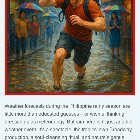
Weather forecasts during the Philippine rainy season are
little more than educated guesses – or wishful thinking
dressed up as meteorology. But rain here isn’t just another
weather event. It’s a spectacle, the tropics’ own Broadway
production, a soul-cleansing ritual, and nature’s gentle