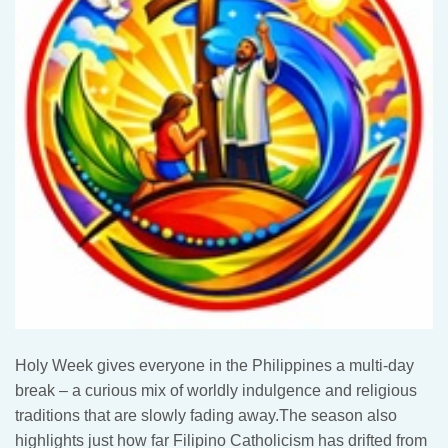
Holy Week gives everyone in the Philippines a multi-day
break – a curious mix of worldly indulgence and religious
traditions that are slowly fading away.The season also
highlights just how far Filipino Catholicism has drifted from