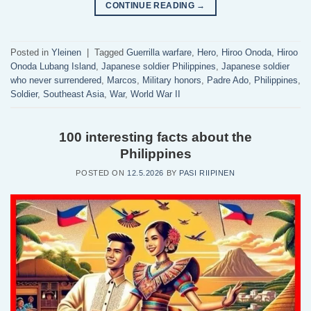
CONTINUE READING
→
Posted in
Yleinen
|
Tagged
Guerrilla warfare
,
Hero
,
Hiroo Onoda
,
Hiroo
Onoda Lubang Island
,
Japanese soldier Philippines
,
Japanese soldier
who never surrendered
,
Marcos
,
Military honors
,
Padre Ado
,
Philippines
,
Soldier
,
Southeast Asia
,
War
,
World War II
100 interesting facts about the
Philippines
POSTED ON
12.5.2026
BY
PASI RIIPINEN