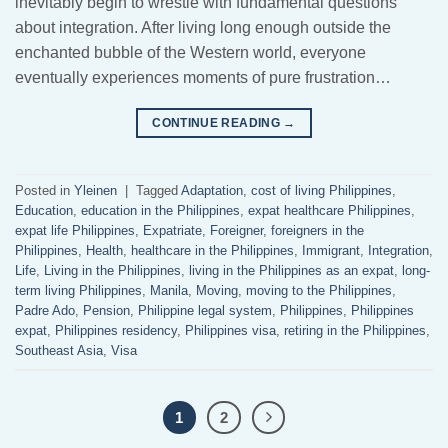
inevitably begin to wrestle with fundamental questions
about integration. After living long enough outside the
enchanted bubble of the Western world, everyone
eventually experiences moments of pure frustration…
CONTINUE READING
→
Posted in
Yleinen
|
Tagged
Adaptation
,
cost of living Philippines
,
Education
,
education in the Philippines
,
expat healthcare Philippines
,
expat life Philippines
,
Expatriate
,
Foreigner
,
foreigners in the
Philippines
,
Health
,
healthcare in the Philippines
,
Immigrant
,
Integration
,
Life
,
Living in the Philippines
,
living in the Philippines as an expat
,
long-
term living Philippines
,
Manila
,
Moving
,
moving to the Philippines
,
Padre Ado
,
Pension
,
Philippine legal system
,
Philippines
,
Philippines
expat
,
Philippines residency
,
Philippines visa
,
retiring in the Philippines
,
Southeast Asia
,
Visa
1
2