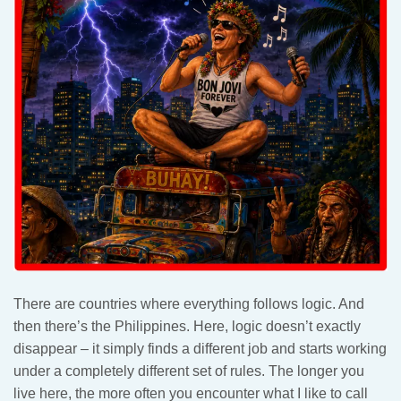
There are countries where everything follows logic. And
then there’s the Philippines. Here, logic doesn’t exactly
disappear – it simply finds a different job and starts working
under a completely different set of rules. The longer you
live here, the more often you encounter what I like to call