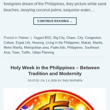
foreigners dream of the Philippines, they picture white sand
beaches, swaying coconut palms, turquoise water,…
CONTINUE READING
→
Posted in
Yleinen
|
Tagged
BGC
,
Big City
,
Chaos
,
City
,
Congestion
,
Culture
,
Expat Life
,
Housing
,
Living in the Philippines
,
Makati
,
Manila
,
Metro Manila
,
Metropolitan area
,
Padre Ado
,
Philippines
,
Southeast
Asia
,
Town
,
Traffic
,
Urban Planning
Holy Week in the Philippines – Between
Tradition and Modernity
POSTED ON
1.4.2026
BY
PASI RIIPINEN