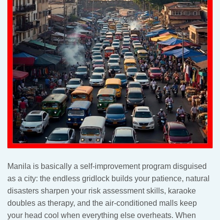
Manila is basically a self-improvement program disguised
as a city: the endless gridlock builds your patience, natural
disasters sharpen your risk assessment skills, karaoke
doubles as therapy, and the air-conditioned malls keep
your head cool when everything else overheats. When