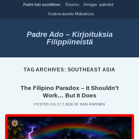
Skip
Etusivu
Amigas -palvelut
Padre Ado suosittelee:
to
Vuokra-asunto Makatissa
content
Padre Ado – Kirjoituksia
Filippiineistä
TAG ARCHIVES:
SOUTHEAST ASIA
The Filipino Paradox – It Shouldn’t
Work… But It Does
POSTED ON
17.7.2026
BY
PASI RIIPINEN