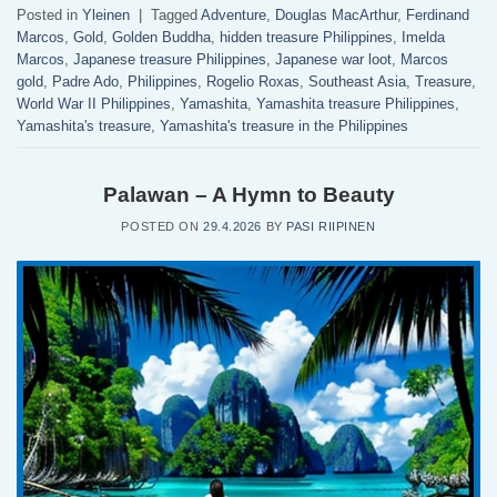
Posted in
Yleinen
|
Tagged
Adventure
,
Douglas MacArthur
,
Ferdinand
Marcos
,
Gold
,
Golden Buddha
,
hidden treasure Philippines
,
Imelda
Marcos
,
Japanese treasure Philippines
,
Japanese war loot
,
Marcos
gold
,
Padre Ado
,
Philippines
,
Rogelio Roxas
,
Southeast Asia
,
Treasure
,
World War II Philippines
,
Yamashita
,
Yamashita treasure Philippines
,
Yamashita's treasure
,
Yamashita's treasure in the Philippines
Palawan – A Hymn to Beauty
POSTED ON
29.4.2026
BY
PASI RIIPINEN