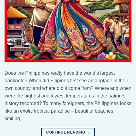
Does the Philippines really have the world’s largest
banknote? When did Filipinos first see an airplane in their
own country, and where did it come from? Where and when
were the highest and lowest temperatures in the nation’s
history recorded? To many foreigners, the Philippines looks
like an exotic tropical paradise – beautiful beaches,
smiling…
CONTINUE READING
→