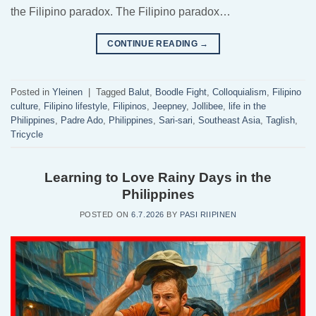
the Filipino paradox. The Filipino paradox…
CONTINUE READING
→
Posted in
Yleinen
|
Tagged
Balut
,
Boodle Fight
,
Colloquialism
,
Filipino
culture
,
Filipino lifestyle
,
Filipinos
,
Jeepney
,
Jollibee
,
life in the
Philippines
,
Padre Ado
,
Philippines
,
Sari-sari
,
Southeast Asia
,
Taglish
,
Tricycle
Learning to Love Rainy Days in the
Philippines
POSTED ON
6.7.2026
BY
PASI RIIPINEN