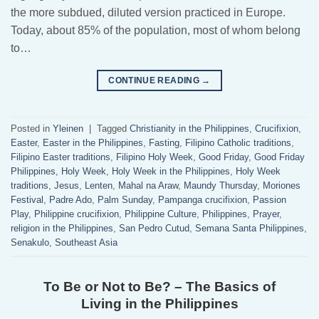
the more subdued, diluted version practiced in Europe.
Today, about 85% of the population, most of whom belong
to…
CONTINUE READING
→
Posted in
Yleinen
|
Tagged
Christianity in the Philippines
,
Crucifixion
,
Easter
,
Easter in the Philippines
,
Fasting
,
Filipino Catholic traditions
,
Filipino Easter traditions
,
Filipino Holy Week
,
Good Friday
,
Good Friday
Philippines
,
Holy Week
,
Holy Week in the Philippines
,
Holy Week
traditions
,
Jesus
,
Lenten
,
Mahal na Araw
,
Maundy Thursday
,
Moriones
Festival
,
Padre Ado
,
Palm Sunday
,
Pampanga crucifixion
,
Passion
Play
,
Philippine crucifixion
,
Philippine Culture
,
Philippines
,
Prayer
,
religion in the Philippines
,
San Pedro Cutud
,
Semana Santa Philippines
,
Senakulo
,
Southeast Asia
To Be or Not to Be? – The Basics of
Living in the Philippines