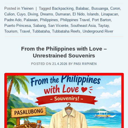
Posted in
Yleinen
|
Tagged
Backpacking
,
Balabac
,
Busuanga
,
Coron
,
Culion
,
Cuyo
,
Diving
,
Dreams
,
Dumaran
,
El Nido
,
Islands
,
Linapacan
,
Padre Ado
,
Palawan
,
Philippines
,
Philippines Travel
,
Port Barton
,
Puerto Princesa
,
Sabang
,
San Vicente
,
Southeast Asia
,
Taytay
,
Tourism
,
Travel
,
Tubbataha
,
Tubbataha Reefs
,
Underground River
From the Philippines with Love –
Unrestrained Souvenirs
POSTED ON
21.4.2026
BY
PASI RIIPINEN