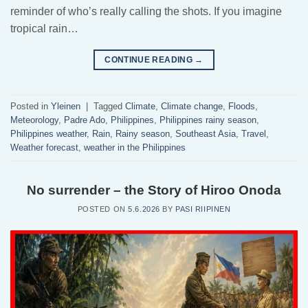
reminder of who’s really calling the shots. If you imagine
tropical rain…
CONTINUE READING
→
Posted in
Yleinen
|
Tagged
Climate
,
Climate change
,
Floods
,
Meteorology
,
Padre Ado
,
Philippines
,
Philippines rainy season
,
Philippines weather
,
Rain
,
Rainy season
,
Southeast Asia
,
Travel
,
Weather forecast
,
weather in the Philippines
No surrender – the Story of Hiroo Onoda
POSTED ON
5.6.2026
BY
PASI RIIPINEN