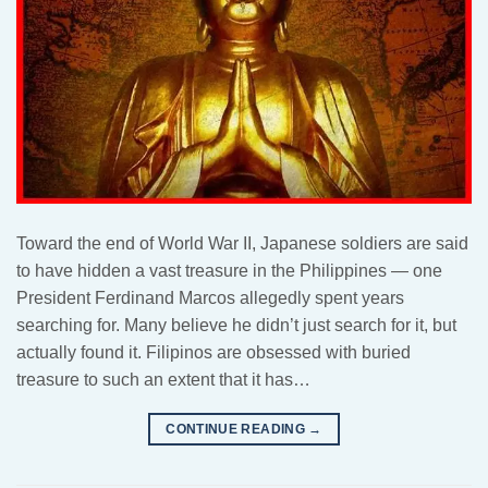
Toward the end of World War II, Japanese soldiers are said
to have hidden a vast treasure in the Philippines — one
President Ferdinand Marcos allegedly spent years
searching for. Many believe he didn’t just search for it, but
actually found it. Filipinos are obsessed with buried
treasure to such an extent that it has…
CONTINUE READING
→