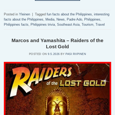
Posted in
Yleinen
|
Tagged
fun facts about the Philippines
,
interesting
facts about the Philippines
,
Media
,
News
,
Padre Ado
,
Philippines
,
Philippines facts
,
Philippines trivia
,
Southeast Asia
,
Tourism
,
Travel
Marcos and Yamashita – Raiders of the
Lost Gold
POSTED ON
9.5.2026
BY
PASI RIIPINEN