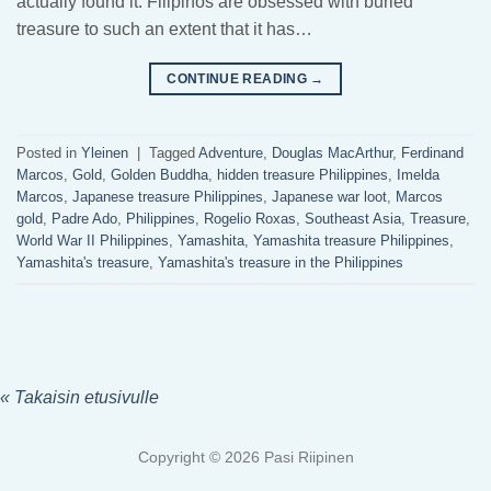
actually found it. Filipinos are obsessed with buried
treasure to such an extent that it has…
CONTINUE READING
→
Posted in
Yleinen
|
Tagged
Adventure
,
Douglas MacArthur
,
Ferdinand
Marcos
,
Gold
,
Golden Buddha
,
hidden treasure Philippines
,
Imelda
Marcos
,
Japanese treasure Philippines
,
Japanese war loot
,
Marcos
gold
,
Padre Ado
,
Philippines
,
Rogelio Roxas
,
Southeast Asia
,
Treasure
,
World War II Philippines
,
Yamashita
,
Yamashita treasure Philippines
,
Yamashita's treasure
,
Yamashita's treasure in the Philippines
« Takaisin etusivulle
Copyright © 2026 Pasi Riipinen