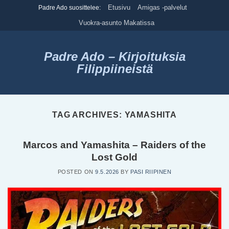
Skip
Etusivu
Amigas -palvelut
Padre Ado suosittelee:
to
Vuokra-asunto Makatissa
content
Padre Ado – Kirjoituksia
Filippiineistä
TAG ARCHIVES:
YAMASHITA
Marcos and Yamashita – Raiders of the
Lost Gold
POSTED ON
9.5.2026
BY
PASI RIIPINEN