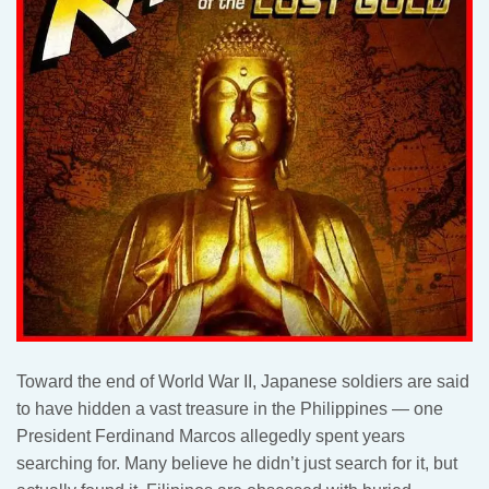
Toward the end of World War II, Japanese soldiers are said
to have hidden a vast treasure in the Philippines — one
President Ferdinand Marcos allegedly spent years
searching for. Many believe he didn’t just search for it, but